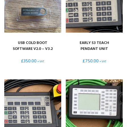
USB COLD BOOT
EARLY S3 TEACH
SOFTWARE V2.0 – V3.2
PENDANT UNIT
£
350.00
£
750.00
+ VAT
+ VAT