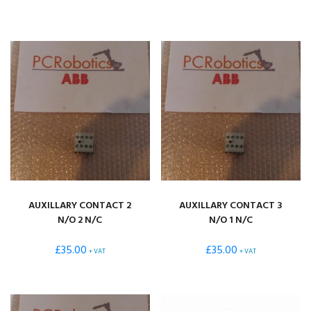
TO
HIGH
AUXILLARY CONTACT 2
AUXILLARY CONTACT 3
N/O 2 N/C
N/O 1 N/C
£
35.00
£
35.00
+ VAT
+ VAT