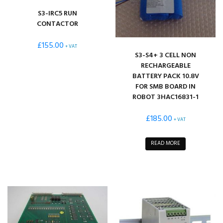
S3-IRC5 RUN
CONTACTOR
£
155.00
+ VAT
S3-S4+ 3 CELL NON
RECHARGEABLE
BATTERY PACK 10.8V
FOR SMB BOARD IN
ROBOT 3HAC16831-1
£
185.00
+ VAT
READ MORE