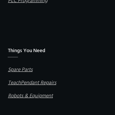
PLC Programming
Things You Need
Spare Parts
TeachPendant Repairs
Robots & Equipment