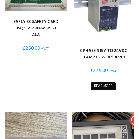
EARLY S3 SAFETY CARD
DSQC 252 3HAA 3563
ALA
£
250.00
+ VAT
3 PHASE 415V TO 24VDC
10 AMP POWER SUPPLY
£
275.00
+ VAT
READ MORE