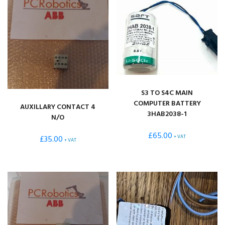
S3 TO S4C MAIN
COMPUTER BATTERY
AUXILLARY CONTACT 4
3HAB2038-1
N/O
£
65.00
£
35.00
+ VAT
+ VAT