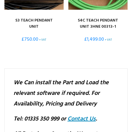
S3 TEACH PENDANT
S4C TEACH PENDANT
UNIT
UNIT 3HNE 00313-1
£
750.00
£
1,499.00
+ VAT
+ VAT
We Can install the Part and Load the
relevant software if required.
For
Availability, Pricing and Delivery
Tel: 01335 350 999 or
Contact Us
.