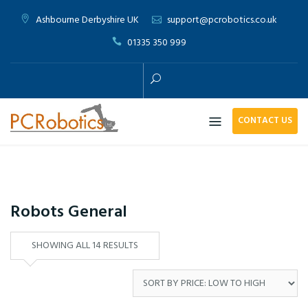
Skip
Ashbourne Derbyshire UK
support@pcrobotics.co.uk
to
01335 350 999
content
CONTACT US
Products
Robots General
Robots General
SORTED
SHOWING ALL 14 RESULTS
BY
PRICE:
LOW