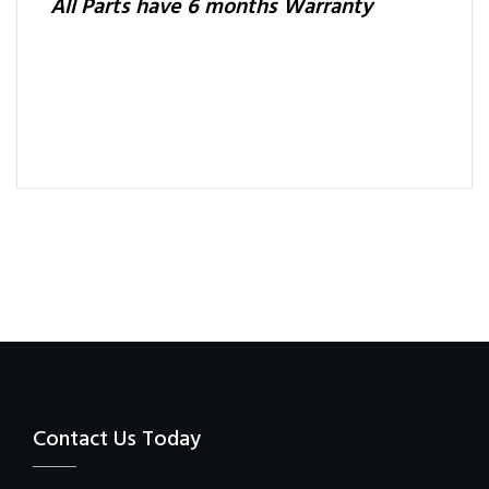
All Parts have 6 months Warranty
Contact Us Today