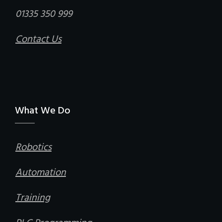
01335 350 999
Contact Us
What We Do
Robotics
Automation
Training