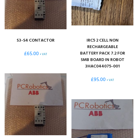
S3-S4 CONTACTOR
IRC5 2 CELL NON
RECHARGEABLE
£
65.00
BATTERY PACK 7.2 FOR
+ VAT
SMB BOARD IN ROBOT
3HAC044075-001
£
95.00
+ VAT