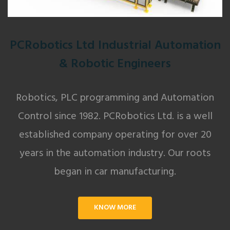
PCRobotics Ltd Industrial Automation
& Robotic Engineers
Robotics, PLC programming and Automation
Control since 1982. PCRobotics Ltd. is a well
established company operating for over 20
years in the automation industry. Our roots
began in car manufacturing.
KNOW MORE