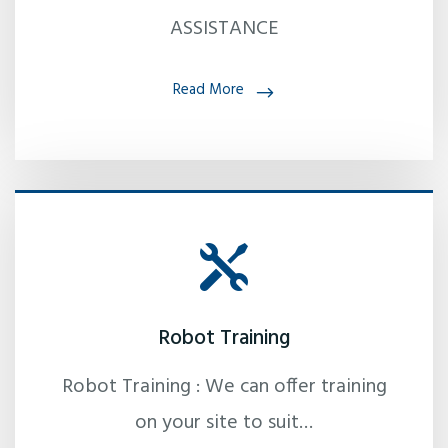
ASSISTANCE
Read More
Robot Training
Robot Training : We can offer training
on your site to suit…