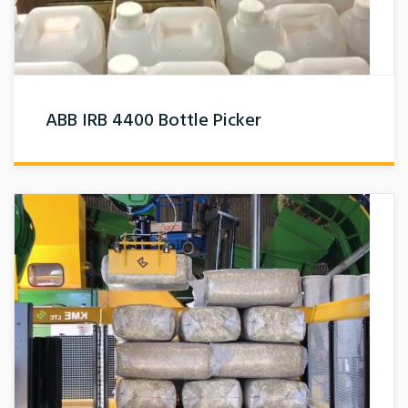
ABB IRB 4400 Bottle Picker