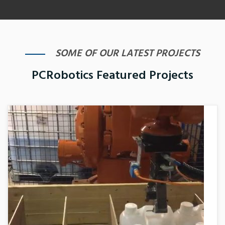
SOME OF OUR LATEST PROJECTS
PCRobotics Featured Projects