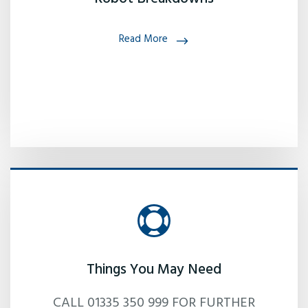
Read More
Things You May Need
CALL 01335 350 999 FOR FURTHER