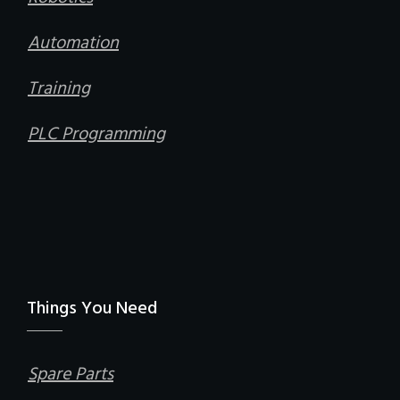
Automation
Training
PLC Programming
Things You Need
Spare Parts