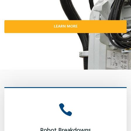
LEARN MORE
Robot Breakdowns