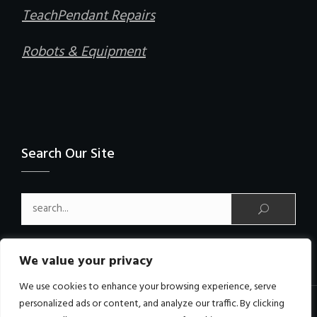
TeachPendant Repairs
Robots & Equipment
Search Our Site
Search for:
We value your privacy
We use cookies to enhance your browsing experience, serve
personalized ads or content, and analyze our traffic. By clicking
Copyright © PCRobotics Limited All Rights Reserved.