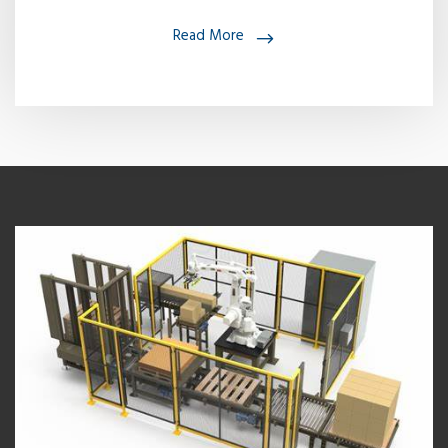
Read More