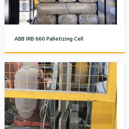
ABB IRB 660 Palletizing Cell