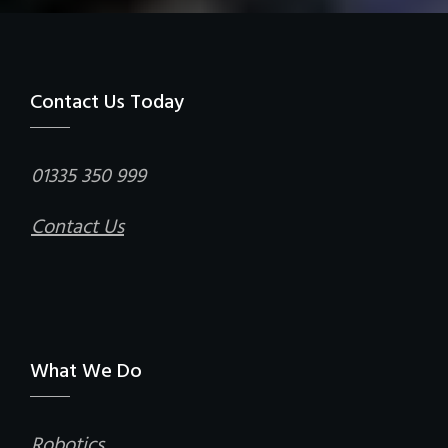
Contact Us Today
01335 350 999
Contact Us
What We Do
Robotics