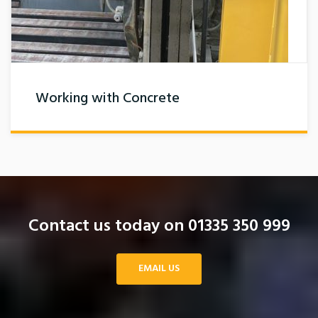
Working with Concrete
Contact us today on 01335 350 999
EMAIL US