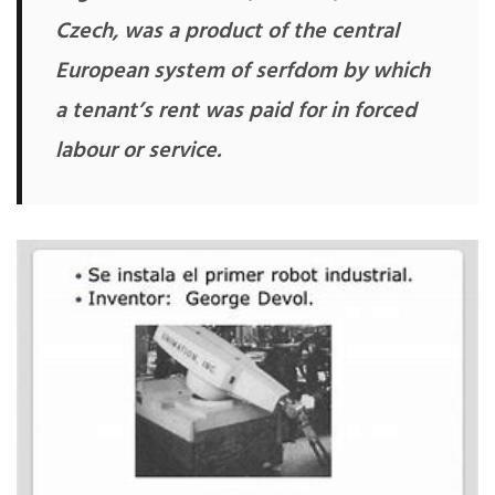
Czech, was a product of the central
European system of serfdom by which
a tenant’s rent was paid for in forced
labour or service.