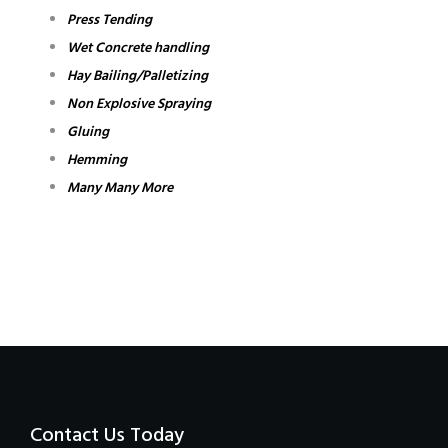
Press Tending
Wet Concrete handling
Hay Bailing/Palletizing
Non Explosive Spraying
Gluing
Hemming
Many Many More
Contact Us Today