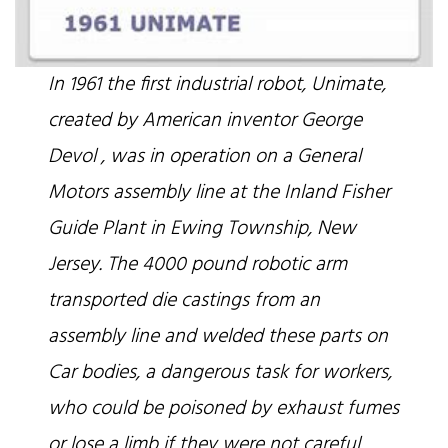
In 1961 the first industrial robot, Unimate,
created by American inventor George
Devol , was in operation on a General
Motors assembly line at the Inland Fisher
Guide Plant in Ewing Township, New
Jersey. The 4000 pound robotic arm
transported die castings from an
assembly line and welded these parts on
Car bodies, a dangerous task for workers,
who could be poisoned by exhaust fumes
or lose a limb if they were not careful.