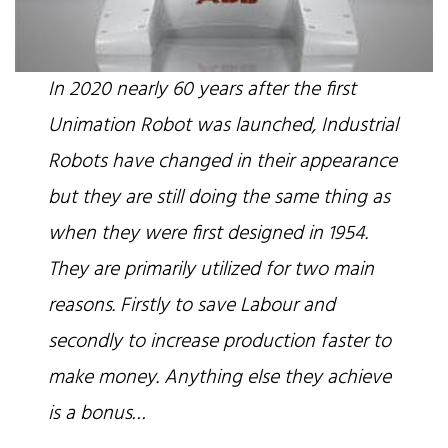
In 2020 nearly 60 years after the first
Unimation Robot was launched, Industrial
Robots have changed in their appearance
but they are still doing the same thing as
when they were first designed in 1954.
They are primarily utilized for two main
reasons. Firstly to save Labour and
secondly to increase production faster to
make money. Anything else they achieve
is a bonus…