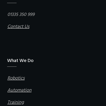
01335 350 999
Contact Us
What We Do
Robotics
Automation
Training