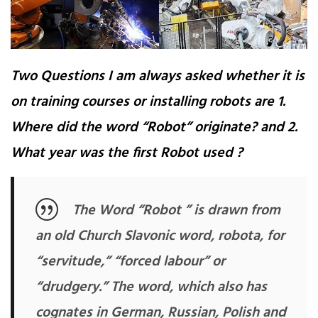
Two Questions I am always asked whether it is
on training courses or installing robots are 1.
Where did the word “Robot” originate? and 2.
What year was the first Robot used ?
The Word “Robot ” is drawn from
an old Church Slavonic word, robota, for
“servitude,” “forced labour” or
“drudgery.” The word, which also has
cognates in German, Russian, Polish and