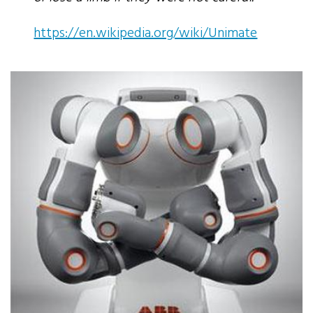
https://en.wikipedia.org/wiki/Unimate