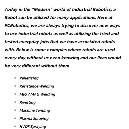
Today in the “Modern” world of Industrial Robotics, a
Robot can be utilized for many applications. Here at
PCRobotics, we are always trying to discover new ways
to use industrial robots as well as utilizing the tried and
tested everyday jobs that we have associated robots
with. Below is some examples where robots are used
every day without us even knowing and our lives would
be very different without them
.
Palletizing
Resistance Welding
MIG / MAG Welding
Rivetting
Machine Tending
Plasma Spraying
HVOF Spraying