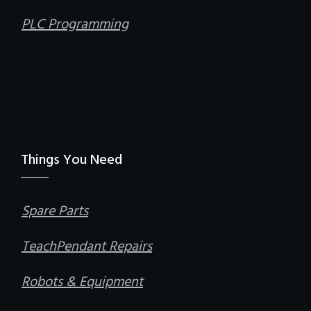
PLC Programming
Things You Need
Spare Parts
TeachPendant Repairs
Robots & Equipment