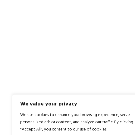
Contact Us Today
What 
01335 350 999
Roboti
Contact Us
Autom
Traini
PLC P
We value your privacy
We use cookies to enhance your browsing experience, serve
personalized ads or content, and analyze our traffic. By clicking
"Accept All", you consent to our use of cookies.