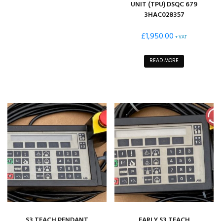
UNIT (TPU) DSQC 679
3HAC028357
£
1,950.00
+ VAT
READ MORE
S3 TEACH PENDANT
EARLY S3 TEACH