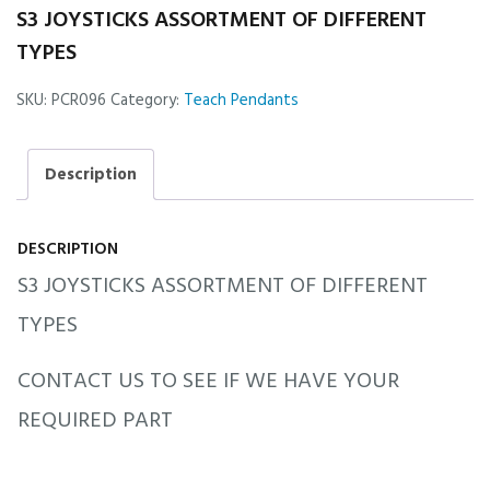
S3 JOYSTICKS ASSORTMENT OF DIFFERENT
TYPES
SKU:
PCR096
Category:
Teach Pendants
Description
DESCRIPTION
S3 JOYSTICKS ASSORTMENT OF DIFFERENT
TYPES
CONTACT US TO SEE IF WE HAVE YOUR
REQUIRED PART