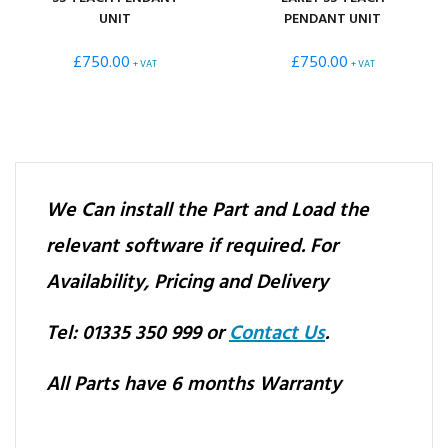
UNIT
PENDANT UNIT
£
750.00
£
750.00
+ VAT
+ VAT
We Can install the Part and Load the
relevant software if required.
For
Availability, Pricing and Delivery
Tel: 01335 350 999 or
Contact Us
.
All Parts have 6 months Warranty