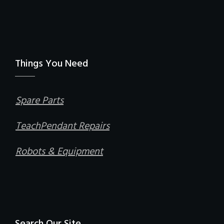
Things You Need
Spare Parts
TeachPendant Repairs
Robots & Equipment
Search Our Site