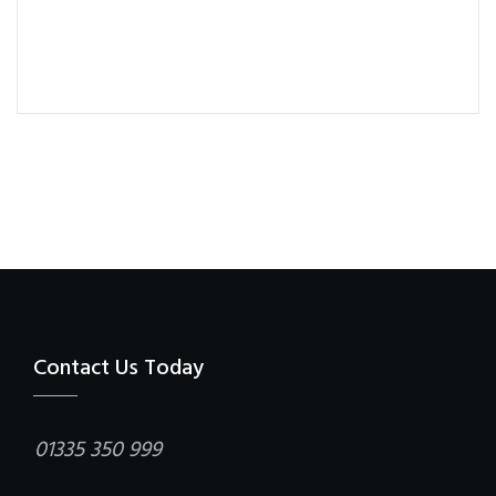
Contact Us Today
01335 350 999