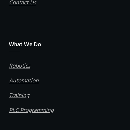
Contact Us
What We Do
Robotics
Automation
Training
PLC Programming