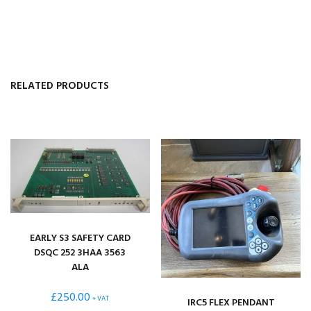
RELATED PRODUCTS
EARLY S3 SAFETY CARD
DSQC 252 3HAA 3563
ALA
£
250.00
+ VAT
IRC5 FLEX PENDANT